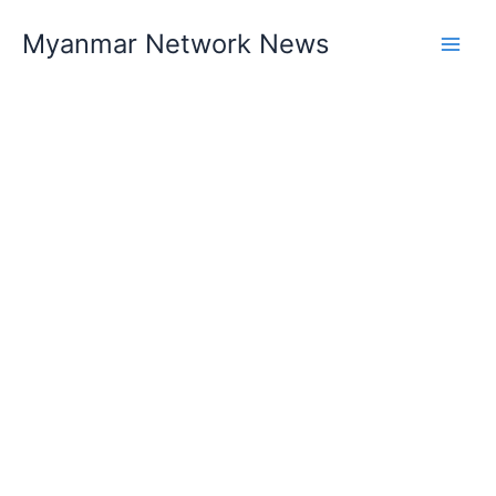
Skip
Myanmar Network News
to
content