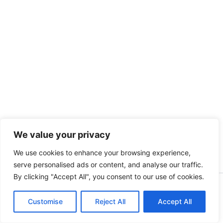
We value your privacy
We use cookies to enhance your browsing experience,
serve personalised ads or content, and analyse our traffic.
By clicking "Accept All", you consent to our use of cookies.
Copyright © 2026 Myanmar Network News | Powered by
Customise
myanmarnetworknews.com
Reject All
Accept All