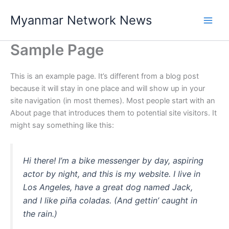
Skip
Myanmar Network News
to
content
Sample Page
This is an example page. It’s different from a blog post
because it will stay in one place and will show up in your
site navigation (in most themes). Most people start with an
About page that introduces them to potential site visitors. It
might say something like this:
Hi there! I’m a bike messenger by day, aspiring
actor by night, and this is my website. I live in
Los Angeles, have a great dog named Jack,
and I like piña coladas. (And gettin’ caught in
the rain.)