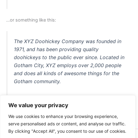
…or something like this:
The XYZ Doohickey Company was founded in
1971, and has been providing quality
doohickeys to the public ever since. Located in
Gotham City, XYZ employs over 2,000 people
and does all kinds of awesome things for the
Gotham community.
We value your privacy
As a new WordPress user, you should go to
your dashboard
We use cookies to enhance your browsing experience,
to delete this page and create new pages for your content.
serve personalised ads or content, and analyse our traffic.
Have fun!
By clicking "Accept All", you consent to our use of cookies.