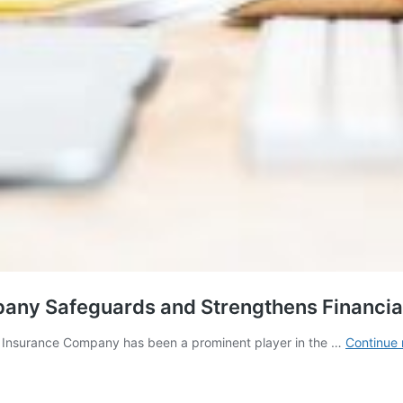
any Safeguards and Strengthens Financial 
C Insurance Company has been a prominent player in the …
Continue 