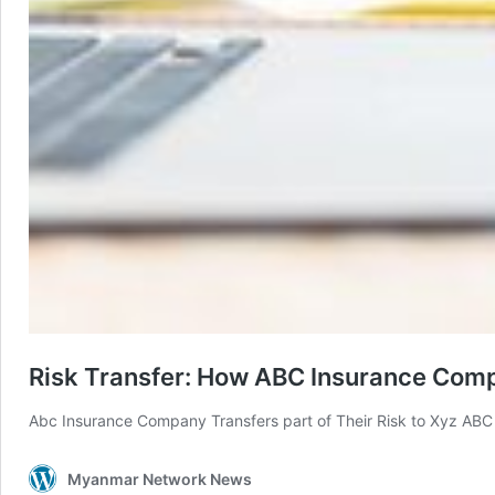
Risk Transfer: How ABC Insurance Comp
Abc Insurance Company Transfers part of Their Risk to Xyz AB
Myanmar Network News