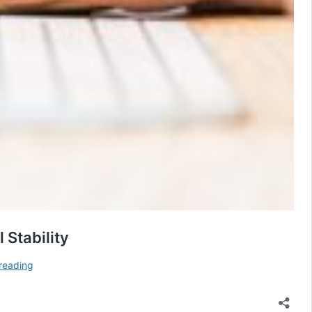
Stability
Risk
reading
Transfer:
How
ABC